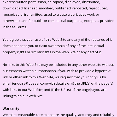
express written permission, be copied, displayed, distributed,
downloaded, licensed, modified, published, reposted, reproduced,
reused, sold, transmitted, used to create a derivative work or
otherwise used for public or commercial purposes, except as provided
in these Terms.
You agree that your use of this Web Site and any of the features of it
does not entitle you to claim ownership of any of the intellectual
property rights or similar rights in the Web Site or any part of it.
No links to this Web Site may be included in any other web site without
our express written authorisation. If you wish to provide a hypertext
link or other link to this Web Site, we request that you notify us by
email (enquiry@ppseal.com) with details of (i) the URL(s) of the page(s)
with links to our Web Site; and (ii) the URL(s) of the page(s) you are
linking to on our Web Site.
Warranty
We take reasonable care to ensure the quality, accuracy and reliability