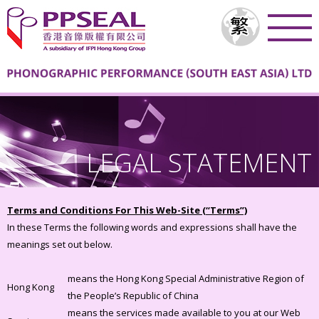
LEGAL STATEMENT
Terms and Conditions For This Web-Site (“Terms”)
In these Terms the following words and expressions shall have the
meanings set out below.
means the Hong Kong Special Administrative Region of
Hong Kong
the People’s Republic of China
means the services made available to you at our Web