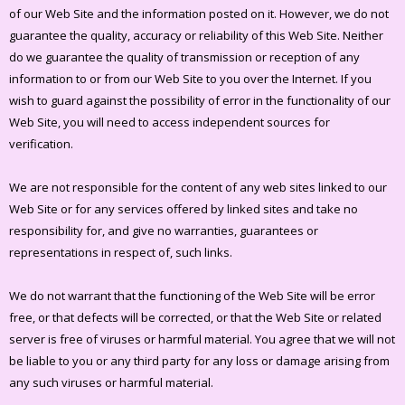
of our Web Site and the information posted on it. However, we do not
guarantee the quality, accuracy or reliability of this Web Site. Neither
do we guarantee the quality of transmission or reception of any
information to or from our Web Site to you over the Internet. If you
wish to guard against the possibility of error in the functionality of our
Web Site, you will need to access independent sources for
verification.
We are not responsible for the content of any web sites linked to our
Web Site or for any services offered by linked sites and take no
responsibility for, and give no warranties, guarantees or
representations in respect of, such links.
We do not warrant that the functioning of the Web Site will be error
free, or that defects will be corrected, or that the Web Site or related
server is free of viruses or harmful material. You agree that we will not
be liable to you or any third party for any loss or damage arising from
any such viruses or harmful material.