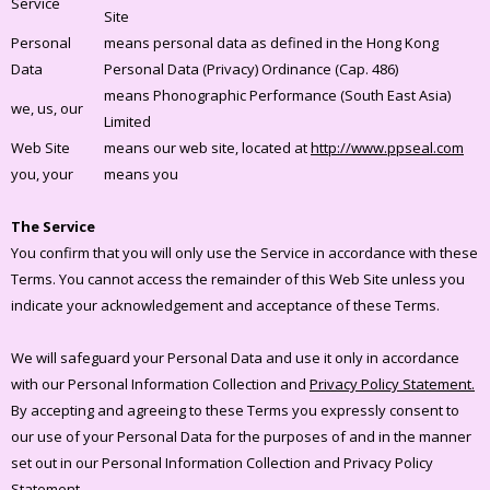
Service
Site
Personal
means personal data as defined in the Hong Kong
Data
Personal Data (Privacy) Ordinance (Cap. 486)
means Phonographic Performance (South East Asia)
we, us, our
Limited
Web Site
means our web site, located at
http://www.ppseal.com
you, your
means you
The Service
You confirm that you will only use the Service in accordance with these
Terms. You cannot access the remainder of this Web Site unless you
indicate your acknowledgement and acceptance of these Terms.
We will safeguard your Personal Data and use it only in accordance
with our Personal Information Collection and
Privacy Policy Statement.
By accepting and agreeing to these Terms you expressly consent to
our use of your Personal Data for the purposes of and in the manner
set out in our Personal Information Collection and Privacy Policy
Statement.