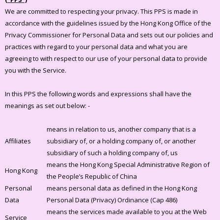
We are committed to respecting your privacy. This PPS is made in
accordance with the guidelines issued by the Hong Kong Office of the
Privacy Commissioner for Personal Data and sets out our policies and
practices with regard to your personal data and what you are
agreeing to with respect to our use of your personal data to provide
you with the Service.
In this PPS the following words and expressions shall have the
meanings as set out below: -
means in relation to us, another company that is a
Affiliates
subsidiary of, or a holding company of, or another
subsidiary of such a holding company of, us
means the Hong Kong Special Administrative Region of
Hong Kong
the People’s Republic of China
Personal
means personal data as defined in the Hong Kong
Data
Personal Data (Privacy) Ordinance (Cap 486)
means the services made available to you at the Web
Service