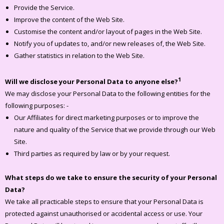
Provide the Service.
Improve the content of the Web Site.
Customise the content and/or layout of pages in the Web Site.
Notify you of updates to, and/or new releases of, the Web Site.
Gather statistics in relation to the Web Site.
1
Will we disclose your Personal Data to anyone else?
We may disclose your Personal Data to the following entities for the
following purposes: -
Our Affiliates for direct marketing purposes or to improve the
nature and quality of the Service that we provide through our Web
Site.
Third parties as required by law or by your request.
What steps do we take to ensure the security of your Personal
Data?
We take all practicable steps to ensure that your Personal Data is
protected against unauthorised or accidental access or use. Your