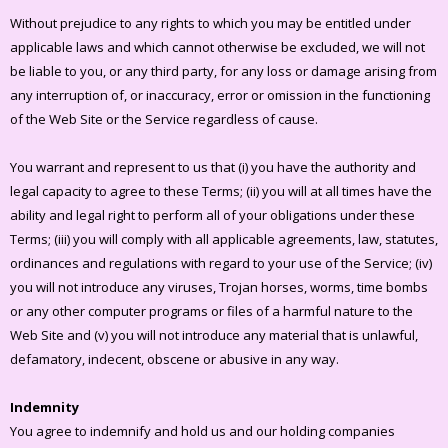
Without prejudice to any rights to which you may be entitled under
applicable laws and which cannot otherwise be excluded, we will not
be liable to you, or any third party, for any loss or damage arising from
any interruption of, or inaccuracy, error or omission in the functioning
of the Web Site or the Service regardless of cause.
You warrant and represent to us that (i) you have the authority and
legal capacity to agree to these Terms; (ii) you will at all times have the
ability and legal right to perform all of your obligations under these
Terms; (iii) you will comply with all applicable agreements, law, statutes,
ordinances and regulations with regard to your use of the Service; (iv)
you will not introduce any viruses, Trojan horses, worms, time bombs
or any other computer programs or files of a harmful nature to the
Web Site and (v) you will not introduce any material that is unlawful,
defamatory, indecent, obscene or abusive in any way.
Indemnity
You agree to indemnify and hold us and our holding companies