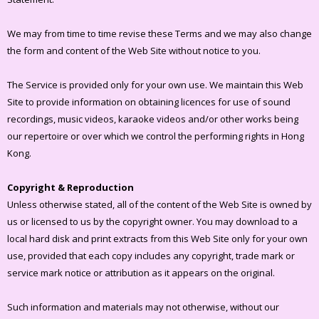
We may from time to time revise these Terms and we may also change
the form and content of the Web Site without notice to you.
The Service is provided only for your own use. We maintain this Web
Site to provide information on obtaining licences for use of sound
recordings, music videos, karaoke videos and/or other works being
our repertoire or over which we control the performing rights in Hong
Kong.
Copyright & Reproduction
Unless otherwise stated, all of the content of the Web Site is owned by
us or licensed to us by the copyright owner. You may download to a
local hard disk and print extracts from this Web Site only for your own
use, provided that each copy includes any copyright, trade mark or
service mark notice or attribution as it appears on the original.
Such information and materials may not otherwise, without our