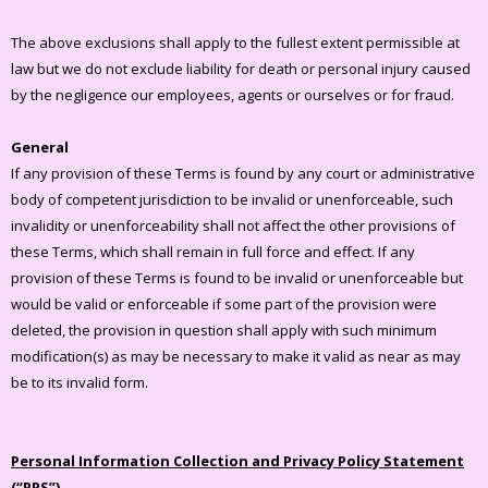
The above exclusions shall apply to the fullest extent permissible at
law but we do not exclude liability for death or personal injury caused
by the negligence our employees, agents or ourselves or for fraud.
General
If any provision of these Terms is found by any court or administrative
body of competent jurisdiction to be invalid or unenforceable, such
invalidity or unenforceability shall not affect the other provisions of
these Terms, which shall remain in full force and effect. If any
provision of these Terms is found to be invalid or unenforceable but
would be valid or enforceable if some part of the provision were
deleted, the provision in question shall apply with such minimum
modification(s) as may be necessary to make it valid as near as may
be to its invalid form.
Personal Information Collection and Privacy Policy Statement
(“PPS”)