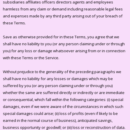
subsidiaries affiliates officers directors agents and employees
harmless from any claim or demand including reasonable legal fees
and expenses made by any third party arising out of your breach of
these Terms.
Save as otherwise provided for in these Terms, you agree that we
shall have no liability to you (or any person claiming under or through
you) for any loss or damage whatsoever arising from or in connection
with these Terms or the Service.
Without prejudice to the generality of the preceding paragraphs we
shall have no liability for any losses or damages which may be
suffered by you (or any person claiming under or through you)
whether the same are suffered directly or indirectly or are immediate
or consequential, which fall within the following categories: (i) special
damages, even if we were aware of the circumstances in which such
special damages could arise; (ii) loss of profits (even if likely to be
earned in the normal course of business), anticipated savings,
business opportunity or goodwill; or (iii) loss or reconstruction of data.