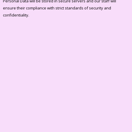
Personal Data will be stored in secure servers and our staff will
ensure their compliance with strict standards of security and
confidentiality.