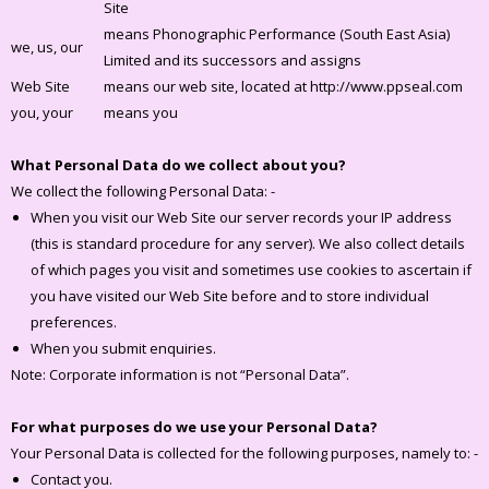
Site
means Phonographic Performance (South East Asia)
we, us, our
Limited and its successors and assigns
Web Site
means our web site, located at http://www.ppseal.com
you, your
means you
What Personal Data do we collect about you?
We collect the following Personal Data: -
When you visit our Web Site our server records your IP address
(this is standard procedure for any server). We also collect details
of which pages you visit and sometimes use cookies to ascertain if
you have visited our Web Site before and to store individual
preferences.
When you submit enquiries.
Note: Corporate information is not “Personal Data”.
For what purposes do we use your Personal Data?
Your Personal Data is collected for the following purposes, namely to: -
Contact you.