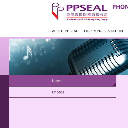
ABOUT PPSEAL
OUR REPRESENTATION
News
Photos