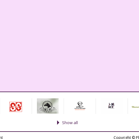
Show all
nt
Copyright © P