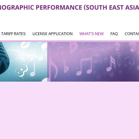
TARIFF RATES
LICENSE APPLICATION
WHAT'S NEW
FAQ
CONTA