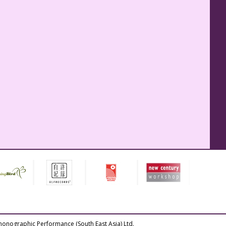
honographic Performance (South East Asia) Ltd.