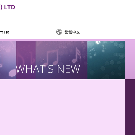
繁體中文
CT US
WHAT'S NEW