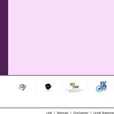
Link
|
Sitemap
|
Disclaimer
|
Legal Stateme