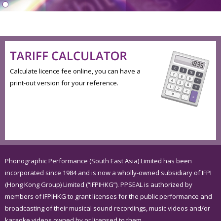
Calculate licence fee online, you can have a
print-out version for your reference.
Phonographic Performance (South East Asia) Limited has been
incorporated since 1984 and is now a wholly-owned subsidiary of IFPI
(Hong Kong Group) Limited (“IFPIHKG”). PPSEAL is authorized by
members of IFPIHKG to grant licenses for the public performance and
broadcasting of their musical sound recordings, music videos and/or
karaoke videos owned by or licensed to them.